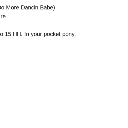
x Do More Dancin Babe)
re
to 15 HH. In your pocket pony,