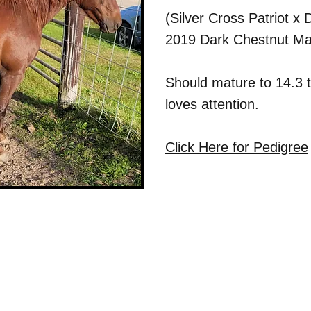
(Silver Cross Patriot 
2019 Dark Chestnut Ma
Should mature to 14.3 
loves attention.
Click Here for Pedigree