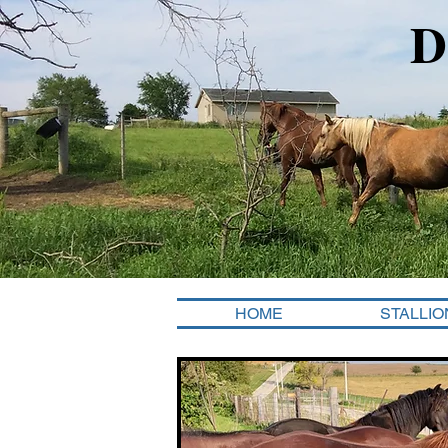
D
HOME
STALLIO