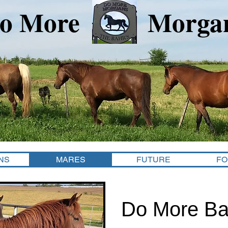
o More Morga
NS
MARES
FUTURE
FO
Do More Ba