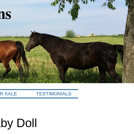
ns
R SALE
TESTIMONIALS
by Doll